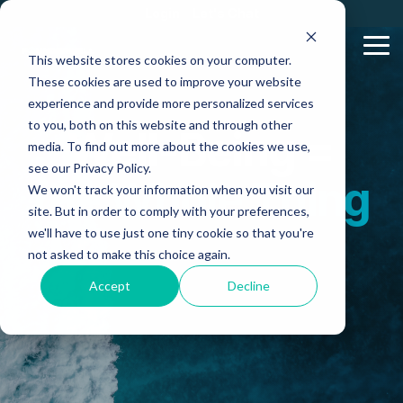
Skip
Login
Let's Chat
to
the
Tog
This website stores cookies on your computer.
main
Me
content.
These cookies are used to improve your website
experience and provide more personalized services
to you, both on this website and through other
Well-Being =
media. To find out more about the cookies we use,
see our Privacy Policy.
the Whole Thing
We won't track your information when you visit our
site. But in order to comply with your preferences,
we'll have to use just one tiny cookie so that you're
not asked to make this choice again.
Accept
Decline