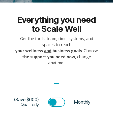
Everything you need
to Scale Well
Get the tools, team, time, systems, and
spaces to reach
your wellness
and
business goals
. Choose
the support you need now
, change
anytime.
(Save $600)
Monthly
Quarterly