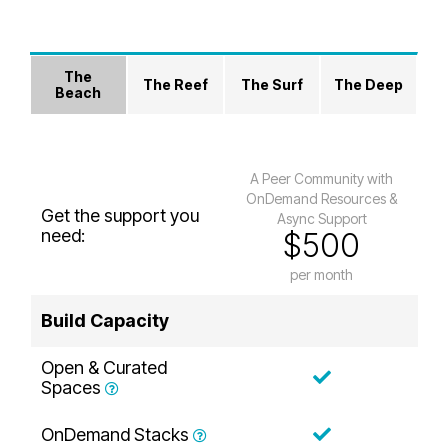
The
The Reef
The Surf
The Deep
Beach
A Peer Community with
OnDemand Resources &
Get the support you
Async Support
need:
$500
per month
Build Capacity
Open & Curated
Spaces
OnDemand Stacks