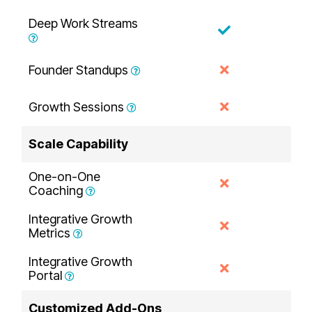
Deep Work Streams
Founder Standups
Growth Sessions
Scale Capability
One-on-One
Coaching
Integrative Growth
Metrics
Integrative Growth
Portal
Customized Add-Ons