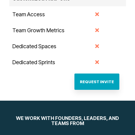
Team Access
Team Growth Metrics
Dedicated Spaces
Dedicated Sprints
REQUEST INVITE
WE WORK WITH FOUNDERS, LEADERS, AND
TEAMS FROM